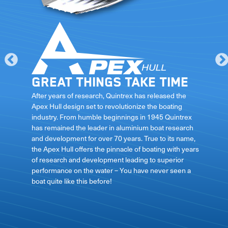
Great things take time
le
After years of research, Quintrex has released the
Apex Hull design set to revolutionize the boating
industry. From humble beginnings in 1945 Quintrex
has remained the leader in aluminium boat research
ft
and development for over 70 years. True to its name,
the Apex Hull offers the pinnacle of boating with years
of research and development leading to superior
performance on the water – You have never seen a
boat quite like this before!