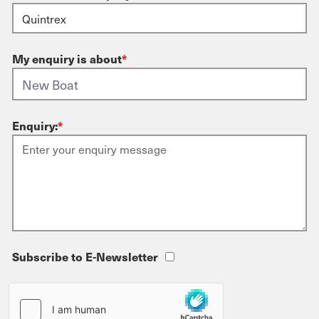
My enquiry is about
*
Enquiry:
*
Subscribe to E-Newsletter