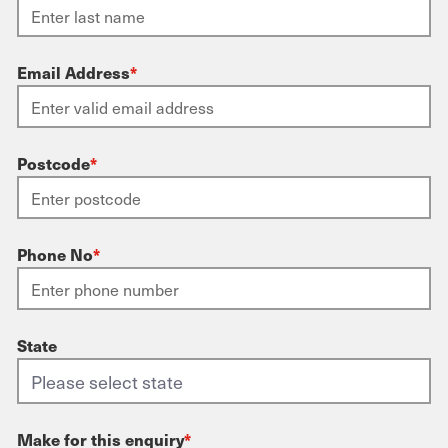
Email Address
*
Postcode
*
Phone No
*
State
Make for this enquiry
*