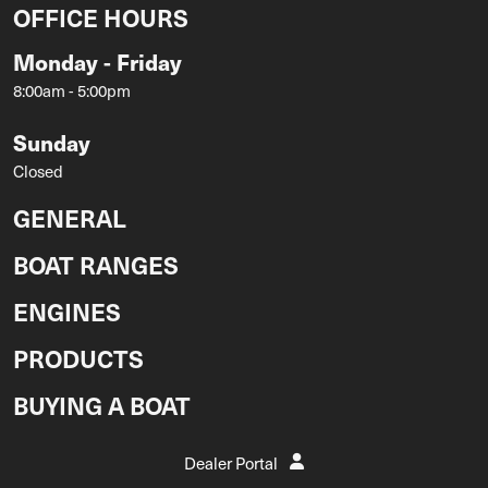
OFFICE HOURS
Monday - Friday
8:00am - 5:00pm
Sunday
Closed
GENERAL
BOAT RANGES
ENGINES
PRODUCTS
BUYING A BOAT
Dealer Portal