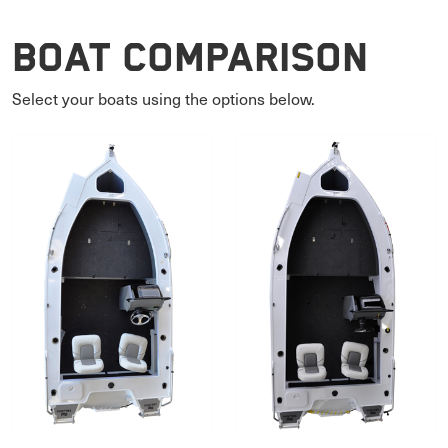
Boat Comparison
Select your boats using the options below.