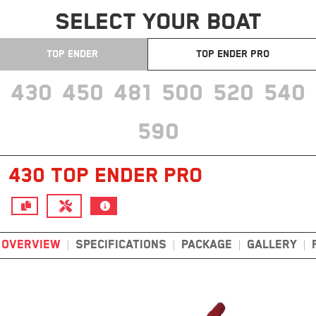
SELECT YOUR BOAT
TOP ENDER
TOP ENDER PRO
430
450
481
500
520
540
590
430 TOP ENDER PRO
OVERVIEW
SPECIFICATIONS
PACKAGE
GALLERY