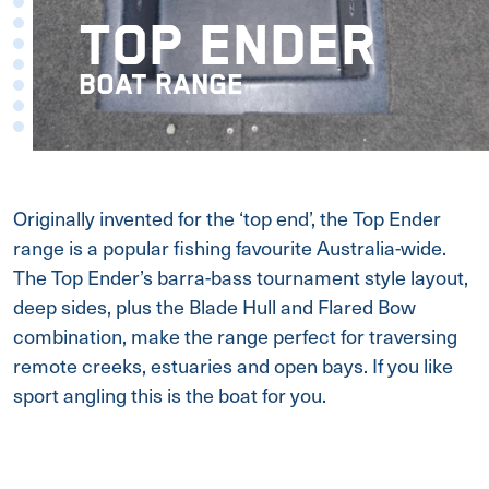
TOP ENDER
BOAT RANGE
Originally invented for the ‘top end’, the Top Ender
range is a popular fishing favourite Australia-wide.
The Top Ender’s barra-bass tournament style layout,
deep sides, plus the Blade Hull and Flared Bow
combination, make the range perfect for traversing
remote creeks, estuaries and open bays. If you like
sport angling this is the boat for you.