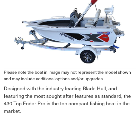
Please note the boat in image may not represent the model shown
and may include additional options and/or upgrades.
Designed with the industry leading Blade Hull, and
featuring the most sought after features as standard, the
430 Top Ender Pro is the top compact fishing boat in the
market.