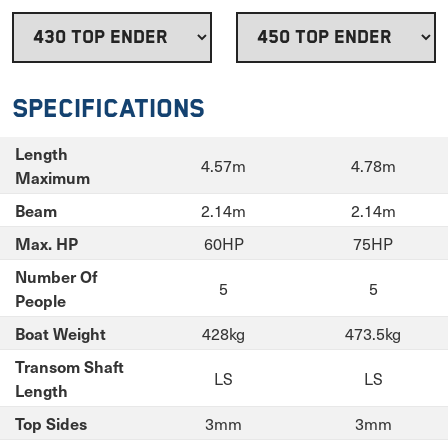
Specifications
Length
4.57m
4.78m
Maximum
2.14m
2.14m
Beam
60HP
75HP
Max. HP
Number Of
5
5
People
428kg
473.5kg
Boat Weight
Transom Shaft
LS
LS
Length
3mm
3mm
Top Sides