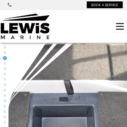
BOOK A SERVICE