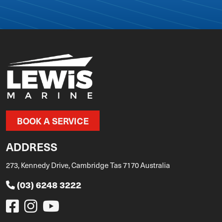
BOOK A SERVICE
ADDRESS
273, Kennedy Drive, Cambridge Tas 7170 Australia
(03) 6248 3222