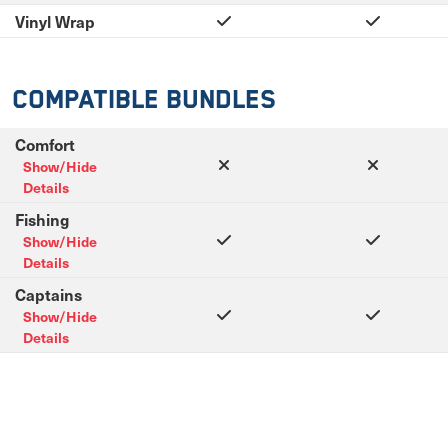
Vinyl Wrap
Compatible Bundles
Comfort
Show/Hide
Details
Fishing
Show/Hide
Details
Captains
Show/Hide
Details