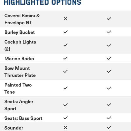
Highlighted Options
Covers: Bimini &
Envelope NT
Burley Bucket
Cockpit Lights
(2)
Marine Radio
Bow Mount
Thruster Plate
Painted Two
Tone
Seats: Angler
Sport
Seats: Bass Sport
Sounder