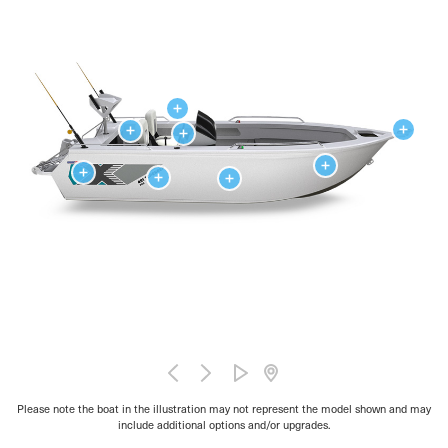
Please note the boat in the illustration may not represent the model shown and may
include additional options and/or upgrades.