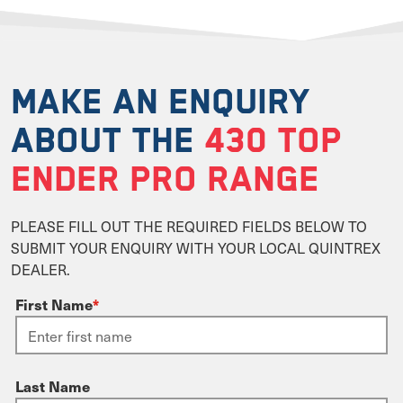
MAKE AN ENQUIRY
ABOUT THE
430 TOP
ENDER PRO RANGE
PLEASE FILL OUT THE REQUIRED FIELDS BELOW TO
SUBMIT YOUR ENQUIRY WITH YOUR LOCAL QUINTREX
DEALER.
First Name
*
Last Name