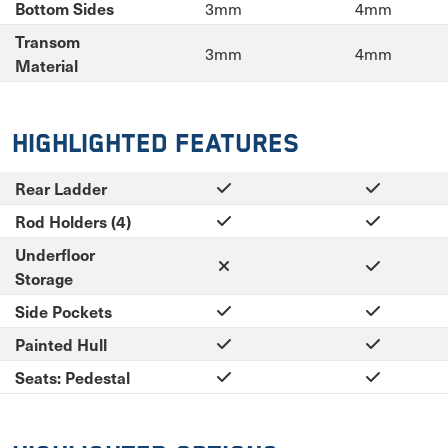
3mm
4mm
Bottom Sides
Transom
3mm
4mm
Material
Highlighted Features
Rear Ladder
Rod Holders (4)
Underfloor
Storage
Side Pockets
Painted Hull
Seats: Pedestal