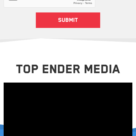
TOP ENDER MEDIA