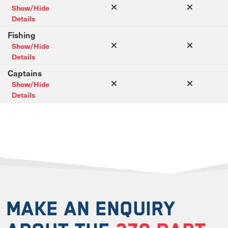
Show/Hide
Details
Fishing
Show/Hide
Details
Captains
Show/Hide
Details
MAKE AN ENQUIRY