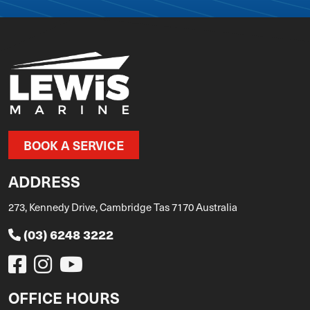
BOOK A SERVICE
ADDRESS
273, Kennedy Drive, Cambridge Tas 7170 Australia
(03) 6248 3222
OFFICE HOURS