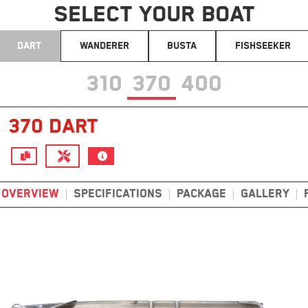
SELECT YOUR BOAT
DART
WANDERER
BUSTA
FISHSEEKER
310
370
400
370 DART
OVERVIEW
SPECIFICATIONS
PACKAGE
GALLERY