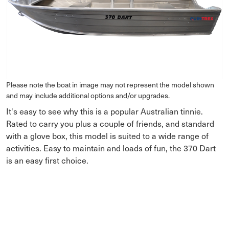
Please note the boat in image may not represent the model shown
and may include additional options and/or upgrades.
It's easy to see why this is a popular Australian tinnie.
Rated to carry you plus a couple of friends, and standard
with a glove box, this model is suited to a wide range of
activities. Easy to maintain and loads of fun, the 370 Dart
is an easy first choice.