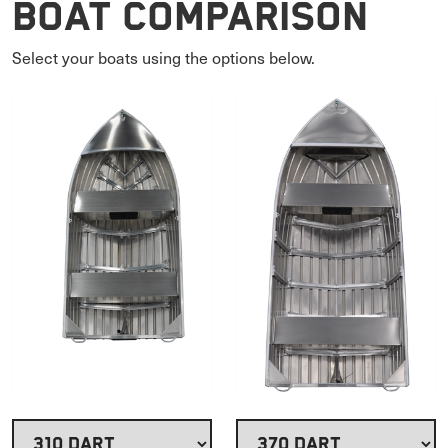
Boat Comparison
Select your boats using the options below.