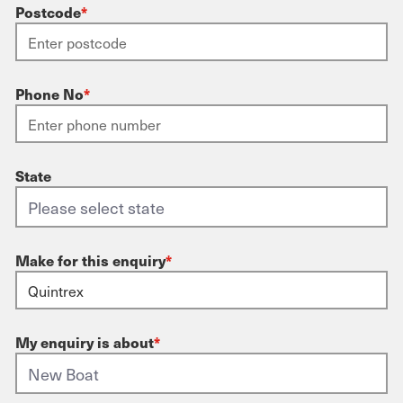
Postcode
*
Phone No
*
State
Make for this enquiry
*
My enquiry is about
*