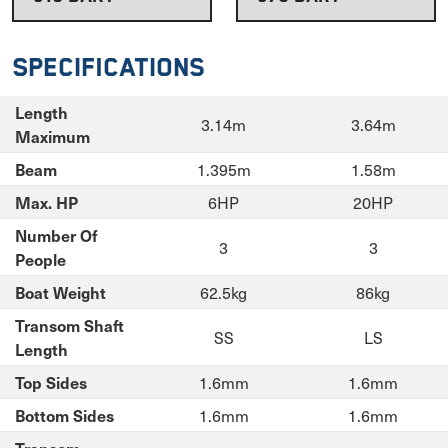
Specifications
Length
3.14m
3.64m
Maximum
1.395m
1.58m
Beam
6HP
20HP
Max. HP
Number Of
3
3
People
62.5kg
86kg
Boat Weight
Transom Shaft
SS
LS
Length
1.6mm
1.6mm
Top Sides
1.6mm
1.6mm
Bottom Sides