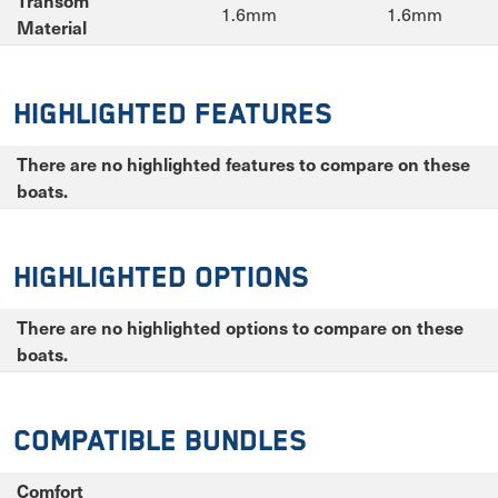
Transom
1.6mm
1.6mm
Material
Highlighted Features
There are no highlighted features to compare on these
boats.
Highlighted Options
There are no highlighted options to compare on these
boats.
Compatible Bundles
Comfort