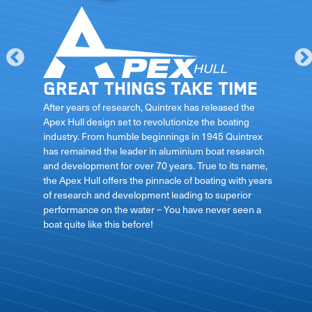
Great things take time
le
After years of research, Quintrex has released the
Apex Hull design set to revolutionize the boating
industry. From humble beginnings in 1945 Quintrex
has remained the leader in aluminium boat research
ft
and development for over 70 years. True to its name,
the Apex Hull offers the pinnacle of boating with years
of research and development leading to superior
performance on the water – You have never seen a
boat quite like this before!