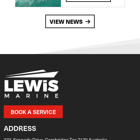
VIEW NEWS
BOOK A SERVICE
ADDRESS
273, Kennedy Drive, Cambridge Tas 7170 Australia