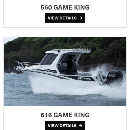
560 GAME KING
VIEW DETAILS
616 GAME KING
VIEW DETAILS