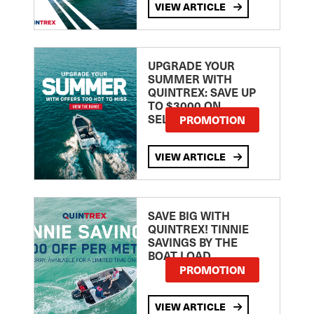
VIEW ARTICLE
UPGRADE YOUR
SUMMER WITH
QUINTREX: SAVE UP
TO $3000 ON
SELECTED MODELS!
PROMOTION
VIEW ARTICLE
SAVE BIG WITH
QUINTREX! TINNIE
SAVINGS BY THE
BOAT LOAD
PROMOTION
VIEW ARTICLE