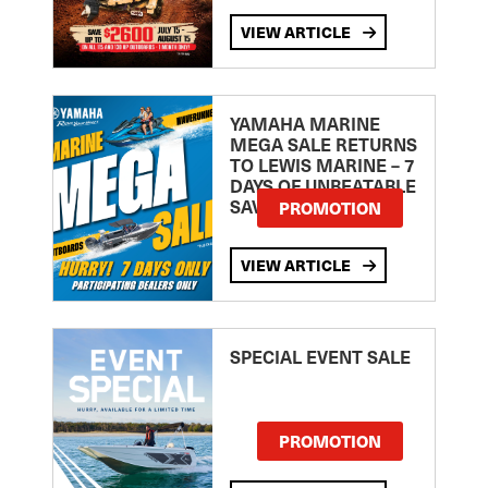
VIEW ARTICLE
YAMAHA MARINE
MEGA SALE RETURNS
TO LEWIS MARINE – 7
DAYS OF UNBEATABLE
SAVINGS!
PROMOTION
VIEW ARTICLE
SPECIAL EVENT SALE
PROMOTION