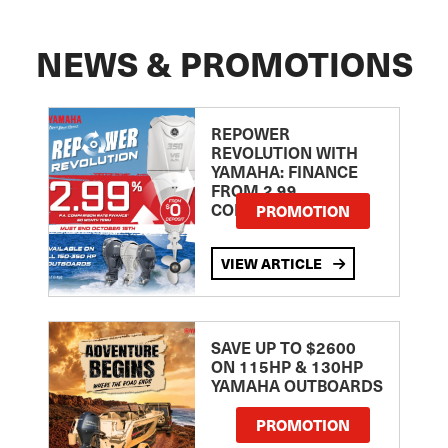
NEWS & PROMOTIONS
REPOWER
REVOLUTION WITH
YAMAHA: FINANCE
FROM 2.99
COMPARISON RATE
PROMOTION
VIEW ARTICLE
SAVE UP TO $2600
ON 115HP & 130HP
YAMAHA OUTBOARDS
PROMOTION