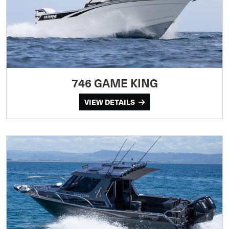
746 GAME KING
VIEW DETAILS