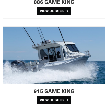
886 GAME KING
VIEW DETAILS
915 GAME KING
VIEW DETAILS