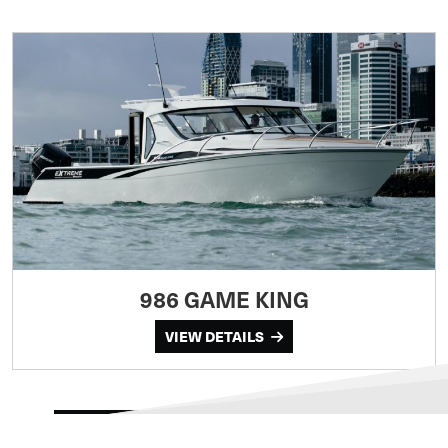
986 GAME KING
VIEW DETAILS