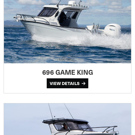
696 GAME KING
VIEW DETAILS