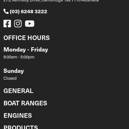
(03) 6248 3222
OFFICE HOURS
Monday - Friday
8:00am - 5:00pm
Sunday
Closed
GENERAL
BOAT RANGES
ENGINES
PRODUCTS