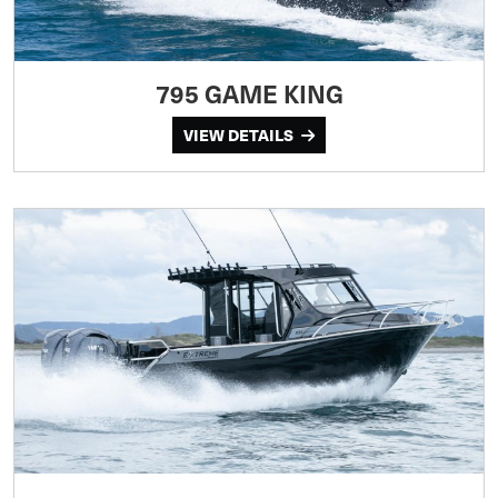
795 GAME KING
VIEW DETAILS