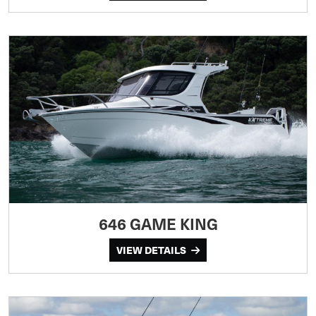
646 GAME KING
VIEW DETAILS