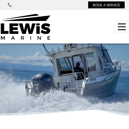
BOOK A SERVICE