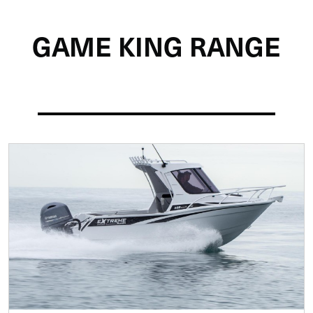
Home
Boat Ranges
Extreme
Game King
GAME KING RANGE