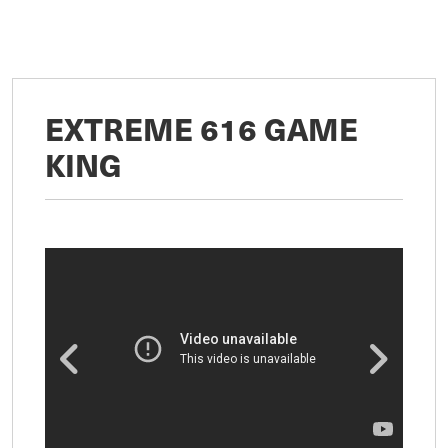
EXTREME 616 GAME
KING