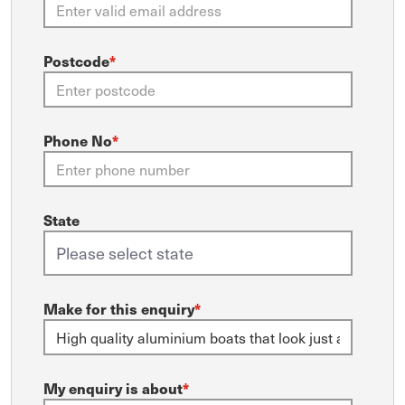
Postcode
*
Phone No
*
State
Make for this enquiry
*
My enquiry is about
*