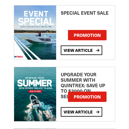
SPECIAL EVENT SALE
PROMOTION
VIEW ARTICLE
UPGRADE YOUR
SUMMER WITH
QUINTREX: SAVE UP
TO $3000 ON
SELECTED MODELS!
PROMOTION
VIEW ARTICLE