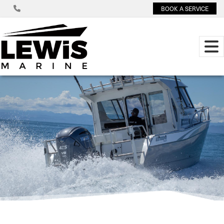
BOOK A SERVICE