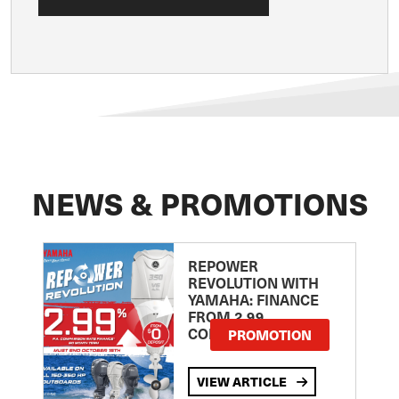
NEWS & PROMOTIONS
REPOWER
REVOLUTION WITH
YAMAHA: FINANCE
FROM 2.99
COMPARISON RATE
PROMOTION
VIEW ARTICLE