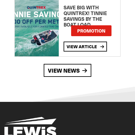
SAVE BIG WITH
QUINTREX! TINNIE
SAVINGS BY THE
BOAT LOAD
PROMOTION
VIEW ARTICLE
VIEW NEWS