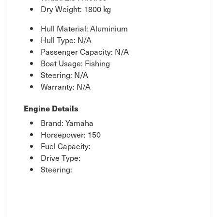
Dry Weight: 1800 kg
Hull Material: Aluminium
Hull Type: N/A
Passenger Capacity: N/A
Boat Usage: Fishing
Steering: N/A
Warranty: N/A
Engine Details
Brand: Yamaha
Horsepower: 150
Fuel Capacity:
Drive Type:
Steering: