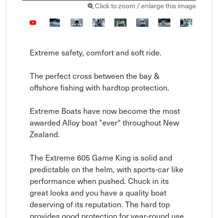
Click to zoom / enlarge this image
Extreme safety, comfort and soft ride.

The perfect cross between the bay & 
offshore fishing with hardtop protection.

Extreme Boats have now become the most 
awarded Alloy boat "ever" throughout New 
Zealand.

The Extreme 605 Game King is solid and 
predictable on the helm, with sports-car like 
performance when pushed. Chuck in its 
great looks and you have a quality boat 
deserving of its reputation. The hard top 
provides good protection for year-round use 