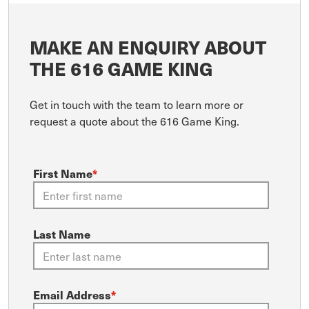
MAKE AN ENQUIRY ABOUT
THE 616 GAME KING
Get in touch with the team to learn more or
request a quote about the 616 Game King.
First Name
*
Last Name
Email Address
*