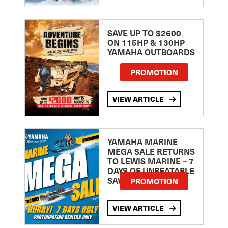
SAVE UP TO $2600
ON 115HP & 130HP
YAMAHA OUTBOARDS
PROMOTION
VIEW ARTICLE
YAMAHA MARINE
MEGA SALE RETURNS
TO LEWIS MARINE – 7
DAYS OF UNBEATABLE
SAVINGS!
PROMOTION
VIEW ARTICLE