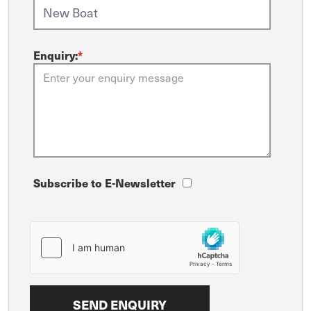
Enquiry:
*
Subscribe to E-Newsletter