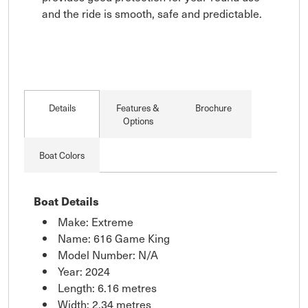
and the ride is smooth, safe and predictable.
Details
Features &
Brochure
Options
Boat Colors
Boat Details
Make: Extreme
Name: 616 Game King
Model Number: N/A
Year: 2024
Length: 6.16 metres
Width: 2.34 metres