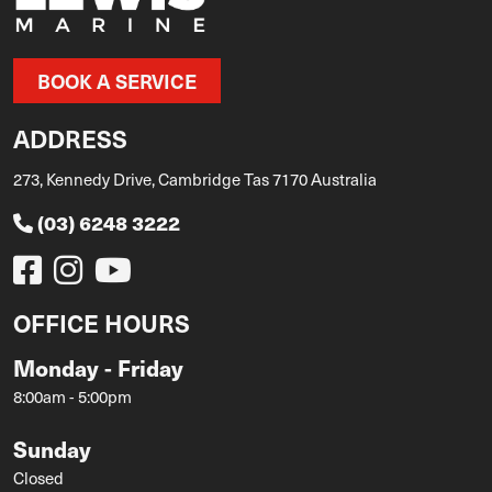
BOOK A SERVICE
ADDRESS
273, Kennedy Drive, Cambridge Tas 7170 Australia
(03) 6248 3222
OFFICE HOURS
Monday - Friday
8:00am - 5:00pm
Sunday
Closed