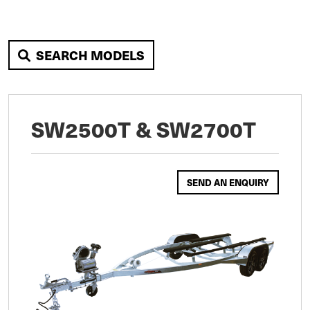
SEARCH MODELS
SW2500T & SW2700T
SEND AN ENQUIRY