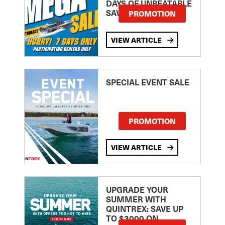
DAYS OF UNBEATABLE
SAVINGS!
PROMOTION
VIEW ARTICLE
SPECIAL EVENT SALE
PROMOTION
VIEW ARTICLE
UPGRADE YOUR
SUMMER WITH
QUINTREX: SAVE UP
TO $3000 ON