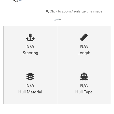
Click to zoom / enlarge this image
N/A
N/A
Steering
Length
N/A
N/A
Hull Material
Hull Type