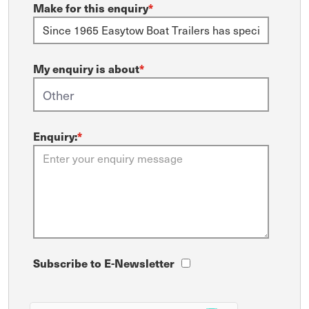
Make for this enquiry
*
My enquiry is about
*
Enquiry:
*
Subscribe to E-Newsletter