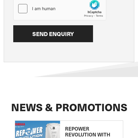
NEWS & PROMOTIONS
REPOWER
REVOLUTION WITH