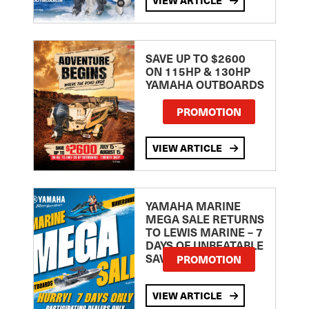
VIEW ARTICLE
SAVE UP TO $2600
ON 115HP & 130HP
YAMAHA OUTBOARDS
PROMOTION
VIEW ARTICLE
YAMAHA MARINE
MEGA SALE RETURNS
TO LEWIS MARINE – 7
DAYS OF UNBEATABLE
SAVINGS!
PROMOTION
VIEW ARTICLE