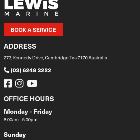
BOOK A SERVICE
ADDRESS
273, Kennedy Drive, Cambridge Tas 7170 Australia
(03) 6248 3222
OFFICE HOURS
Monday - Friday
8:00am - 5:00pm
Sunday