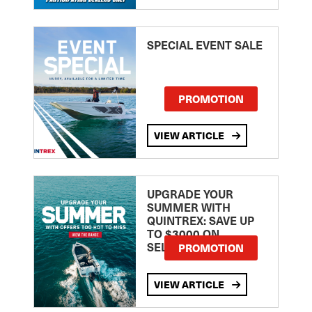
SPECIAL EVENT SALE
PROMOTION
VIEW ARTICLE
UPGRADE YOUR
SUMMER WITH
QUINTREX: SAVE UP
TO $3000 ON
SELECTED MODELS!
PROMOTION
VIEW ARTICLE