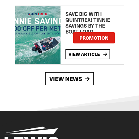
SAVE BIG WITH
QUINTREX! TINNIE
SAVINGS BY THE
BOAT LOAD
PROMOTION
VIEW ARTICLE
VIEW NEWS