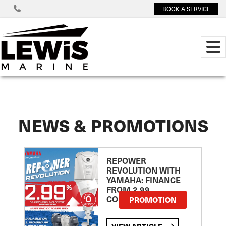
BOOK A SERVICE
NEWS & PROMOTIONS
REPOWER
REVOLUTION WITH
YAMAHA: FINANCE
FROM 2.99
COMPARISON RATE
PROMOTION