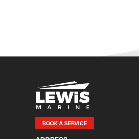
BOOK A SERVICE