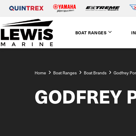
BOAT RANGES
I
Home
Boat Ranges
Boat Brands
Godfrey Po
GODFREY 