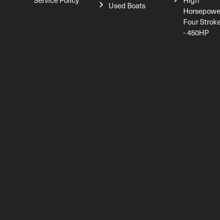
Service Policy
High
Used Boats
Horsepowe
Four Strok
- 450HP