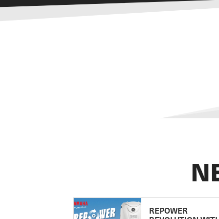
N
REPOWER