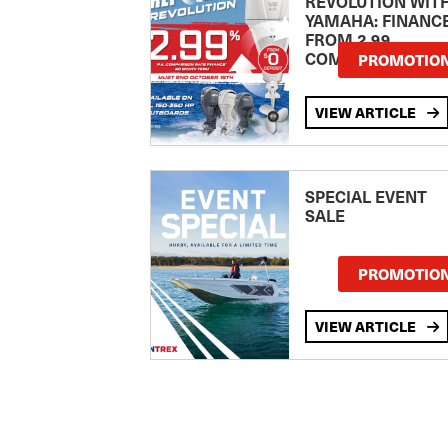
REVOLUTION WIT
YAMAHA: FINANC
FROM 2.99
COMPARISON RA
PROMOTIO
VIEW ARTICLE
SPECIAL EVENT
SALE
PROMOTIO
VIEW ARTICLE