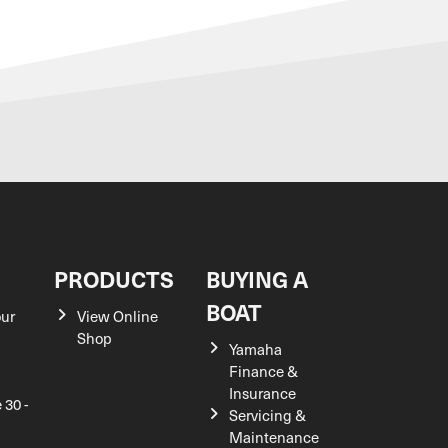
S
PRODUCTS
BUYING A
BOAT
our
View Online
Shop
Yamaha
Finance &
Insurance
 30 -
Servicing &
Maintenance