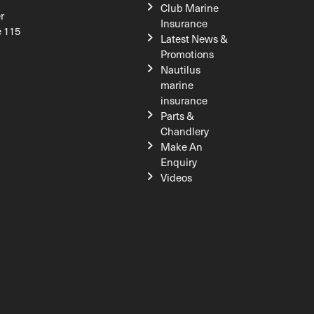
Club Marine
r
Insurance
e 115
Latest News &
Promotions
Nautilus
marine
insurance
Parts &
Chandlery
Make An
Enquiry
Videos