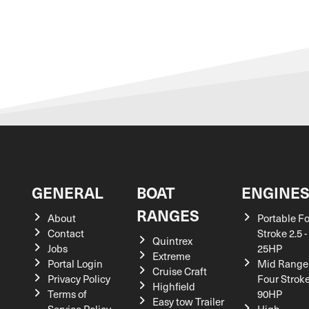
GENERAL
BOAT
ENGINE
RANGES
About
Portable F
Contact
Stroke 2.5 -
Quintrex
Jobs
25HP
Extreme
Portal Login
Mid Range
Cruise Craft
Privacy Policy
Four Stroke
Highfield
Terms of
90HP
Easy tow Trailer