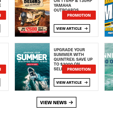
H
ON 115HP & 130HP
E
YAMAHA
OUTBOARDS
TE
N
PROMOTION
VIEW ARTICLE
UPGRADE YOUR
SUMMER WITH
QUINTREX: SAVE UP
TO $3000 ON
SELECTED MODELS!
N
PROMOTION
VIEW ARTICLE
VIEW NEWS