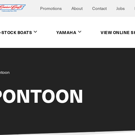
Promotions
About
Contact
Jobs
N-STOCK BOATS
YAMAHA
VIEW ONLINE 
ntoon
PONTOON