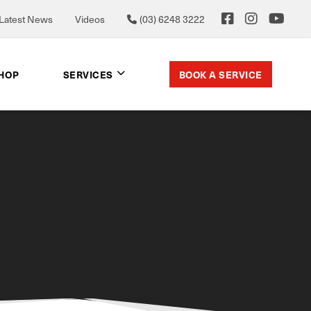
Latest News
Videos
(03) 6248 3222
BOOK A SERVICE
SHOP
SERVICES