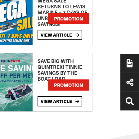
MEGA SALE
RETURNS TO LEWIS
MARINE – 7 DAYS OF
UNBEATABLE
PROMOTION
SAVINGS!
VIEW ARTICLE
SAVE BIG WITH
QUINTREX! TINNIE
SAVINGS BY THE
BOAT LOAD
PROMOTION
VIEW ARTICLE