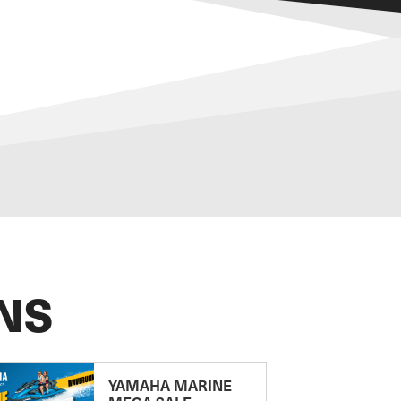
NS
YAMAHA MARINE