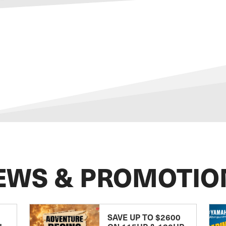
EWS & PROMOTIO
SAVE UP TO $2600