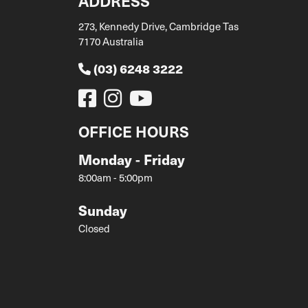
ADDRESS
273, Kennedy Drive, Cambridge Tas
7170 Australia
(03) 6248 3222
OFFICE HOURS
Monday - Friday
8:00am - 5:00pm
Sunday
Closed